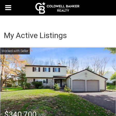
My Active Listings
$340,700
(USD)