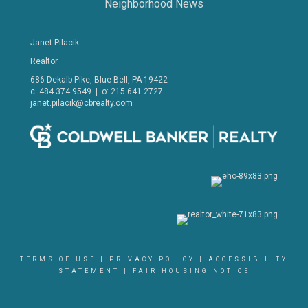
Neighborhood News
Janet Pilacik
Realtor
686 Dekalb Pike, Blue Bell, PA 19422
c: 484.374.9549 | o: 215.641.2727
janet.pilacik@cbrealty.com
TERMS OF USE
|
PRIVACY POLICY
|
ACCESSIBILITY
STATEMENT
|
FAIR HOUSING NOTICE