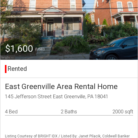
$1,600
(USD)
Rented
East Greenville Area Rental Home
145 Jefferson Street East Greenville, PA 18041
4 Bed
2 Baths
2000 sqft
Listing Courtesy of BRIGHT IDX / Listed By: Janet Pilacik, Coldwell Banker