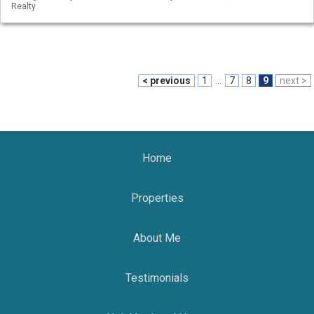
Realty
< previous
1
...
7
8
9
next >
Home
Properties
About Me
Testimonials