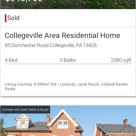
Sold
Collegeville Area Residential Home
85 Dorchester Road Collegeville, PA 19426
4 Bed
3 Baths
2380 sqft
Listing Courtesy of BRIGHT IDX / Listed By: Janet Pilacik, Coldwell Banker
Realty