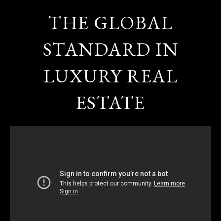
THE GLOBAL
STANDARD IN
LUXURY REAL
ESTATE