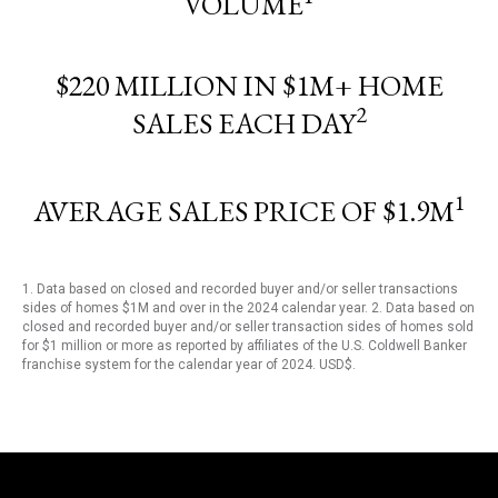
VOLUME
$220 MILLION IN $1M+ HOME
2
SALES EACH DAY
1
AVERAGE SALES PRICE OF $1.9M
1. Data based on closed and recorded buyer and/or seller transactions
sides of homes $1M and over in the 2024 calendar year. 2. Data based on
closed and recorded buyer and/or seller transaction sides of homes sold
for $1 million or more as reported by affiliates of the U.S. Coldwell Banker
franchise system for the calendar year of 2024. USD$.