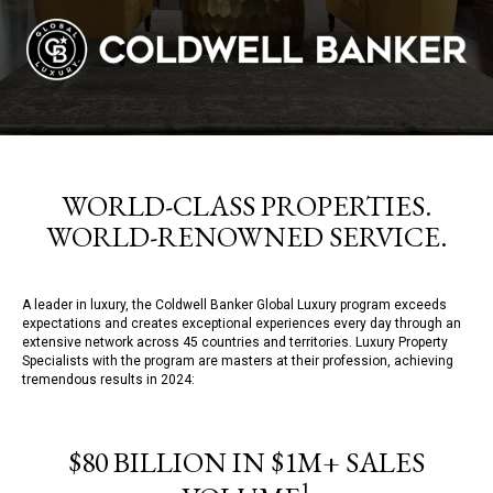
WORLD-CLASS PROPERTIES.
WORLD-RENOWNED SERVICE.
A leader in luxury, the Coldwell Banker Global Luxury program exceeds
expectations and creates exceptional experiences every day through an
extensive network across 45 countries and territories. Luxury Property
Specialists with the program are masters at their profession, achieving
tremendous results in 2024:
$80 BILLION IN $1M+ SALES
1