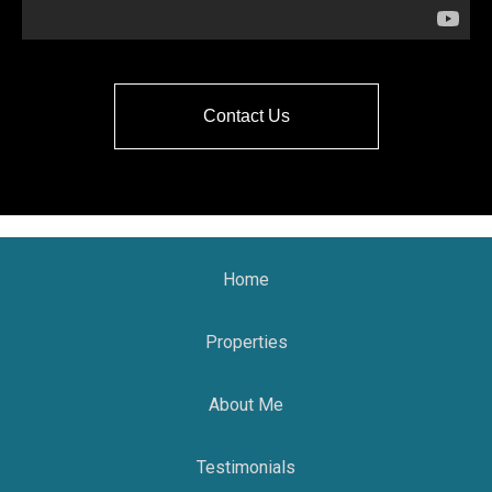
Contact Us
Home
Properties
About Me
Testimonials