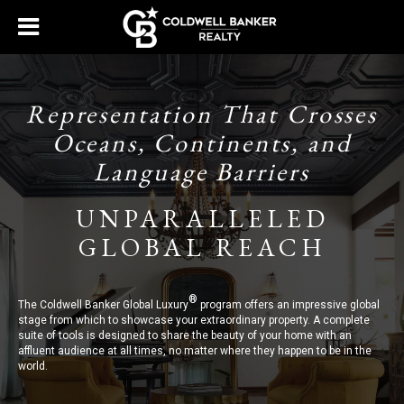
Representation That Crosses
Oceans, Continents, and
Language Barriers
UNPARALLELED
GLOBAL REACH
®
The Coldwell Banker Global Luxury
program offers an impressive global
stage from which to showcase your extraordinary property. A complete
suite of tools is designed to share the beauty of your home with an
affluent audience at all times, no matter where they happen to be in the
world.