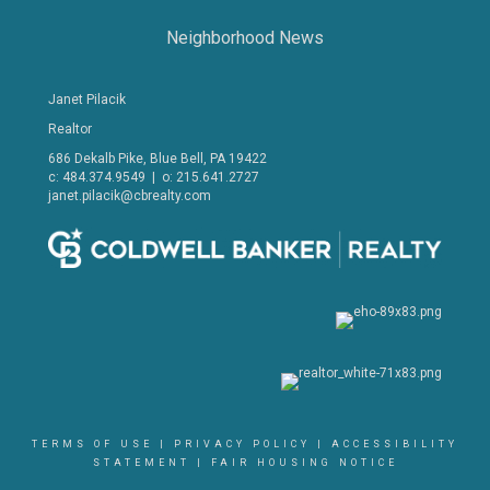
Neighborhood News
Janet Pilacik
Realtor
686 Dekalb Pike, Blue Bell, PA 19422
c: 484.374.9549 | o: 215.641.2727
janet.pilacik@cbrealty.com
TERMS OF USE
|
PRIVACY POLICY
|
ACCESSIBILITY
STATEMENT
|
FAIR HOUSING NOTICE