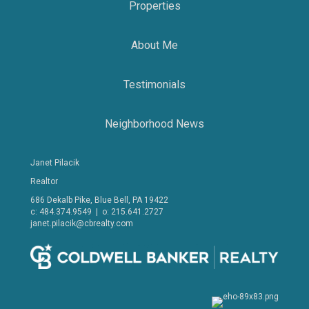
Properties
About Me
Testimonials
Neighborhood News
Janet Pilacik
Realtor
686 Dekalb Pike, Blue Bell, PA 19422
c: 484.374.9549 | o: 215.641.2727
janet.pilacik@cbrealty.com