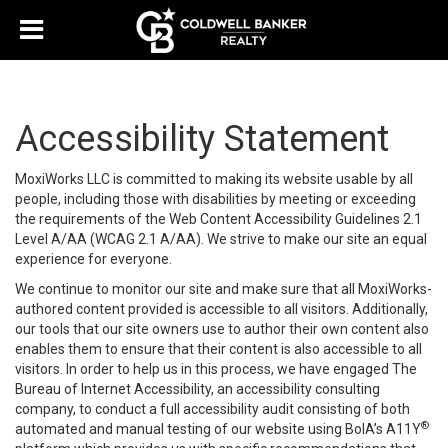
Accessibility Statement
MoxiWorks LLC is committed to making its website usable by all
people, including those with disabilities by meeting or exceeding
the requirements of the Web Content Accessibility Guidelines 2.1
Level A/AA (WCAG 2.1 A/AA). We strive to make our site an equal
experience for everyone.
We continue to monitor our site and make sure that all MoxiWorks-
authored content provided is accessible to all visitors. Additionally,
our tools that our site owners use to author their own content also
enables them to ensure that their content is also accessible to all
visitors. In order to help us in this process, we have engaged
The
Bureau of Internet Accessibility
, an accessibility consulting
company, to conduct a full accessibility audit consisting of both
®
automated and manual testing of our website using BoIA’s A11Y