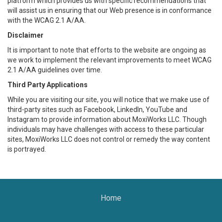
platform which provides us with specific recommendations that
will assist us in ensuring that our Web presence is in conformance
with the WCAG 2.1 A/AA.
Disclaimer
It is important to note that efforts to the website are ongoing as
we work to implement the relevant improvements to meet WCAG
2.1 A/AA guidelines over time.
Third Party Applications
While you are visiting our site, you will notice that we make use of
third-party sites such as Facebook, LinkedIn, YouTube and
Instagram to provide information about MoxiWorks LLC. Though
individuals may have challenges with access to these particular
sites, MoxiWorks LLC does not control or remedy the way content
is portrayed.
Home