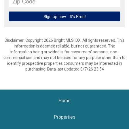
Disclaimer: Copyright 2026 Bright MLS IDX. All rights reserved. This
information is deemed reliable, but not guaranteed. The
information being provided is for consumers’ personal, non-
commercial use and may not be used for any purpose other than to
identify prospective properties consumers may be interested in
purchasing. Data last updated 8/7/26 23:54
Home
Properties