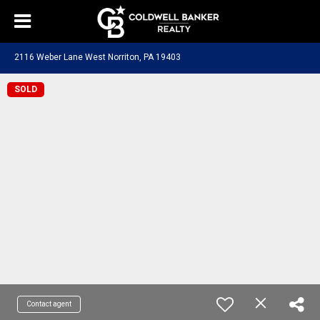
2116 Weber Lane West Norriton, PA 19403
SOLD
Contact agent