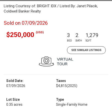
Listing Courtesy of: BRIGHT IDX / Listed By: Janet Pilacik,
Coldwell Banker Realty
Sold on 07/09/2026
(USD)
$250,000
3
2
1,279
BED
BATH
SQFT
SEE SIMILAR LISTINGS
Sold Date:
Taxes
07/09/2026
$4,815
(2025)
Lot Size
Type
0.35 acres
Single-Family Home