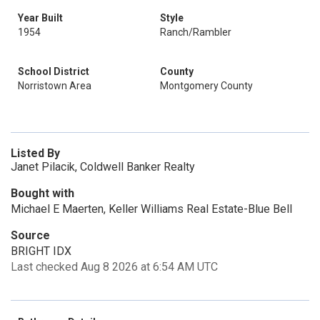
Year Built
Style
1954
Ranch/Rambler
School District
County
Norristown Area
Montgomery County
Listed By
Janet Pilacik, Coldwell Banker Realty
Bought with
Michael E Maerten, Keller Williams Real Estate-Blue Bell
Source
BRIGHT IDX
Last checked Aug 8 2026 at 6:54 AM UTC