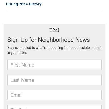
Listing Price History