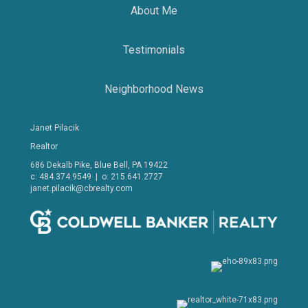
About Me
Testimonials
Neighborhood News
Janet Pilacik
Realtor
686 Dekalb Pike, Blue Bell, PA 19422
c: 484.374.9549 | o: 215.641.2727
janet.pilacik@cbrealty.com