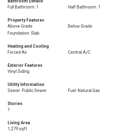
Bathroom Details
Full Bathroom: 1
Half Bathroom: 1
Property Features
Above Grade
Below Grade
Foundation: Slab
Heating and Cooling
Forced Air
Central A/C
Exterior Features
Vinyl Siding
Utility Information
Sewer: Public Sewer
Fuel: Natural Gas
Stories
1
Living Area
1,279 sqft