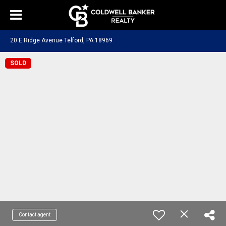
20 E Ridge Avenue Telford, PA 18969
SOLD
Contact agent