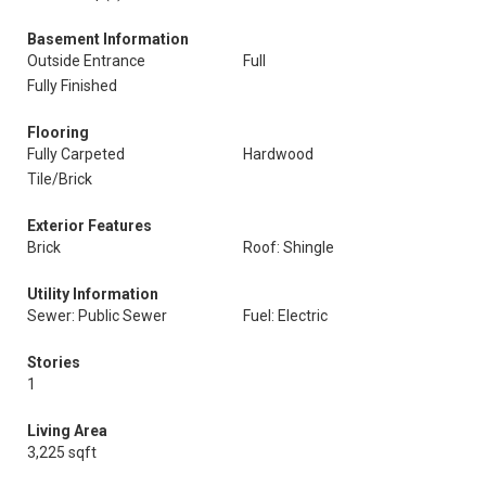
Basement Information
Outside Entrance
Full
Fully Finished
Flooring
Fully Carpeted
Hardwood
Tile/Brick
Exterior Features
Brick
Roof: Shingle
Utility Information
Sewer: Public Sewer
Fuel: Electric
Stories
1
Living Area
3,225 sqft