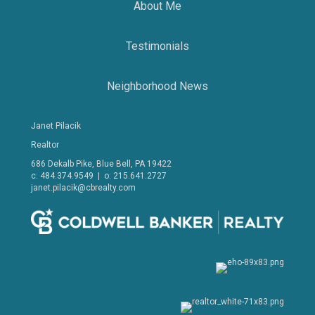
About Me
Testimonials
Neighborhood News
Janet Pilacik
Realtor
686 Dekalb Pike, Blue Bell, PA 19422
c: 484.374.9549 | o: 215.641.2727
janet.pilacik@cbrealty.com