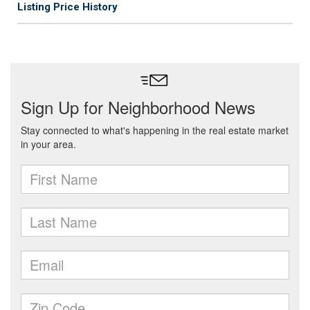
Listing Price History