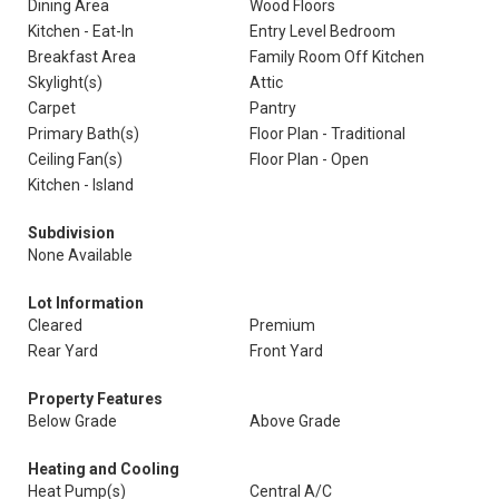
Dining Area
Wood Floors
Kitchen - Eat-In
Entry Level Bedroom
Breakfast Area
Family Room Off Kitchen
Skylight(s)
Attic
Carpet
Pantry
Primary Bath(s)
Floor Plan - Traditional
Ceiling Fan(s)
Floor Plan - Open
Kitchen - Island
Subdivision
None Available
Lot Information
Cleared
Premium
Rear Yard
Front Yard
Property Features
Below Grade
Above Grade
Heating and Cooling
Heat Pump(s)
Central A/C