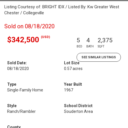
Listing Courtesy of: BRIGHT IDX / Listed By: Kw Greater West
Chester / Collegeville
Sold on 08/18/2020
(USD)
$342,500
5
4
2,375
BED
BATH
SQFT
SEE SIMILAR LISTINGS
Sold Date:
Lot Size
08/18/2020
0.57 acres
Type
Year Built
Single-Family Home
1967
Style
School District
Ranch/Rambler
Souderton Area
County