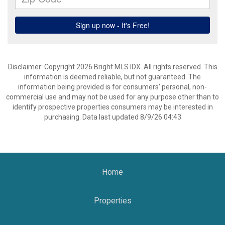
Disclaimer: Copyright 2026 Bright MLS IDX. All rights reserved. This
information is deemed reliable, but not guaranteed. The
information being provided is for consumers’ personal, non-
commercial use and may not be used for any purpose other than to
identify prospective properties consumers may be interested in
purchasing. Data last updated 8/9/26 04:43
Home
Properties