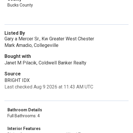
Bucks County
Listed By
Gary a Mercer Sr., Kw Greater West Chester
Mark Amadio, Collegeville
Bought with
Janet M Pilacik, Coldwell Banker Realty
Source
BRIGHT IDX
Last checked Aug 9 2026 at 11:43 AM UTC
Bathroom Details
Full Bathrooms: 4
Interior Features