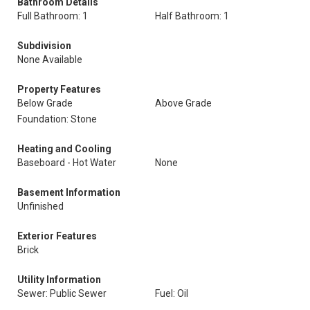
Bathroom Details
Full Bathroom: 1
Half Bathroom: 1
Subdivision
None Available
Property Features
Below Grade
Above Grade
Foundation: Stone
Heating and Cooling
Baseboard - Hot Water
None
Basement Information
Unfinished
Exterior Features
Brick
Utility Information
Sewer: Public Sewer
Fuel: Oil