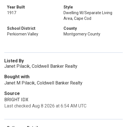
Year Built
Style
1917
Dwelling W/Separate Living
Area, Cape Cod
School District
County
Perkiomen Valley
Montgomery County
Listed By
Janet Pilacik, Coldwell Banker Realty
Bought with
Janet M Pilacik, Coldwell Banker Realty
Source
BRIGHT IDX
Last checked Aug 8 2026 at 6:54 AM UTC