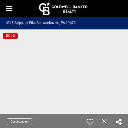
4315 Skippack Pike Schwenksville, PA 19473
SOLD
Contact agent