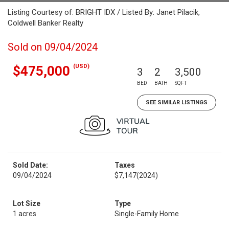
Listing Courtesy of: BRIGHT IDX / Listed By: Janet Pilacik,
Coldwell Banker Realty
Sold on 09/04/2024
(USD)
$475,000
3
2
3,500
BED
BATH
SQFT
SEE SIMILAR LISTINGS
Sold Date:
Taxes
09/04/2024
$7,147
(2024)
Lot Size
Type
1 acres
Single-Family Home