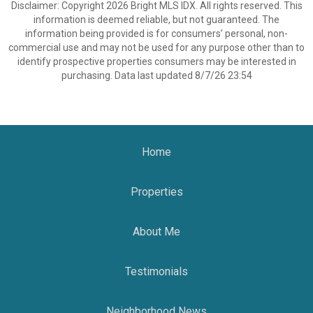
Disclaimer: Copyright 2026 Bright MLS IDX. All rights reserved. This
information is deemed reliable, but not guaranteed. The
information being provided is for consumers’ personal, non-
commercial use and may not be used for any purpose other than to
identify prospective properties consumers may be interested in
purchasing. Data last updated 8/7/26 23:54
Home
Properties
About Me
Testimonials
Neighborhood News