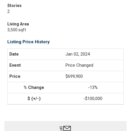
Stories
2
Living Area
3,500 sqft
Listing Price History
Jan 02, 2024
Price Changed
$699,900
-13%
-$100,000