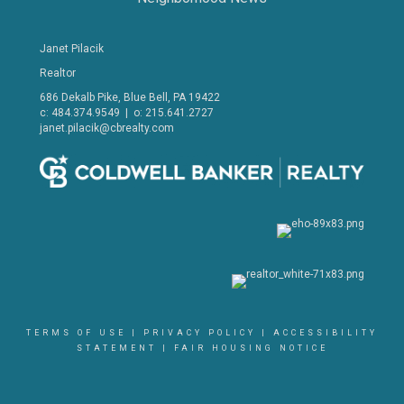
Janet Pilacik
Realtor
686 Dekalb Pike, Blue Bell, PA 19422
c: 484.374.9549 | o: 215.641.2727
janet.pilacik@cbrealty.com
TERMS OF USE
|
PRIVACY POLICY
|
ACCESSIBILITY
STATEMENT
|
FAIR HOUSING NOTICE