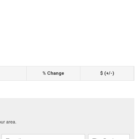
% Change
$ (+/-)