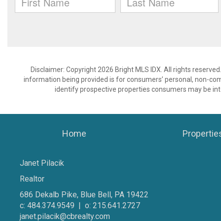
Disclaimer: Copyright 2026 Bright MLS IDX. All rights reserved
information being provided is for consumers’ personal, non-co
identify prospective properties consumers may be int
Home
Propertie
Janet Pilacik
Realtor
686 Dekalb Pike, Blue Bell, PA 19422
c: 484.374.9549 | o: 215.641.2727
janet.pilacik@cbrealty.com