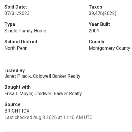
Sold Date:
Taxes
07/31/2023
$9,476
(2022)
Type
Year Built
Single-Family Home
2001
School District
County
North Penn
Montgomery County
Listed By
Janet Pilacik, Coldwell Banker Realty
Bought with
Erika L Moyer, Coldwell Banker Realty
Source
BRIGHT IDX
Last checked Aug 8 2026 at 11:40 AM UTC