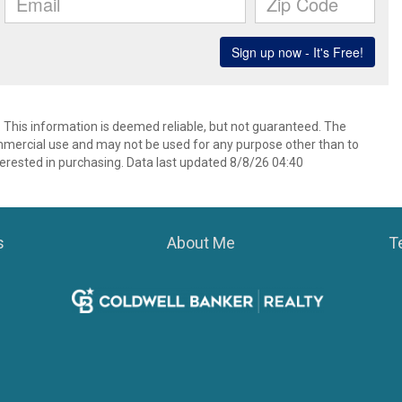
. This information is deemed reliable, but not guaranteed. The
mmercial use and may not be used for any purpose other than to
erested in purchasing. Data last updated 8/8/26 04:40
s
About Me
T