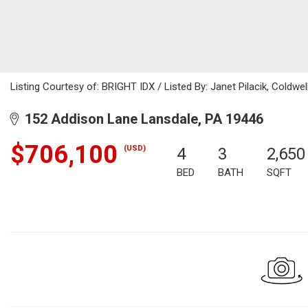
Listing Courtesy of: BRIGHT IDX / Listed By: Janet Pilacik, Coldwel
152 Addison Lane Lansdale, PA 19446
$706,100
(USD)
4
3
2,650
BED
BATH
SQFT