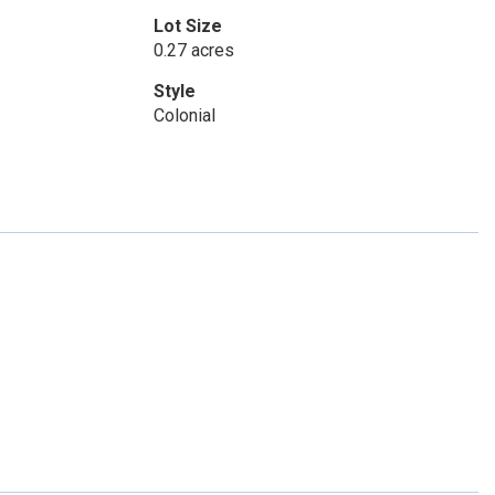
Lot Size
0.27 acres
Style
Colonial