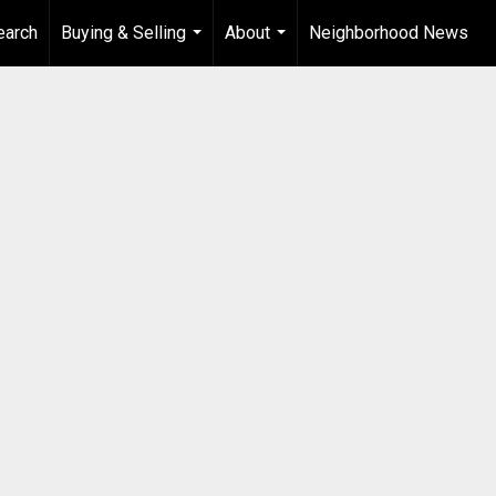
earch
Buying & Selling
About
Neighborhood News
...
...