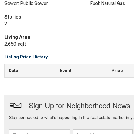
Sewer: Public Sewer
Fuel: Natural Gas
Stories
2
Living Area
2,650 sqft
Listing Price History
Date
Event
Price