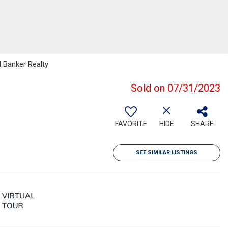
l Banker Realty
Sold on 07/31/2023
FAVORITE
HIDE
SHARE
SEE SIMILAR LISTINGS