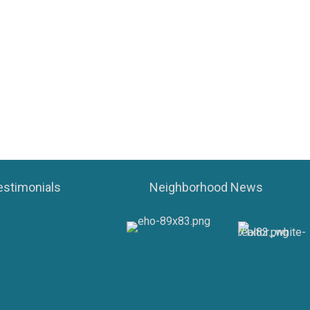
estimonials
Neighborhood News