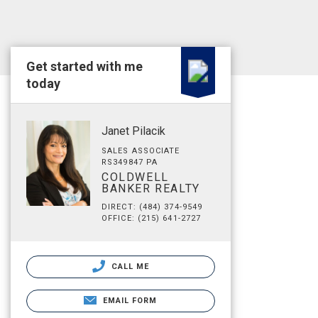
Get started with me
today
Janet Pilacik
SALES ASSOCIATE
RS349847 PA
COLDWELL
BANKER REALTY
DIRECT: (484) 374-9549
OFFICE: (215) 641-2727
CALL ME
EMAIL FORM