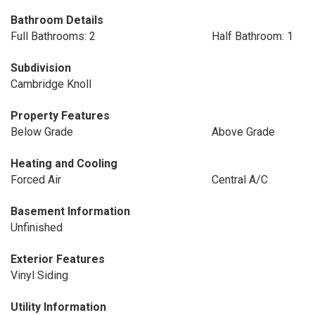
Bathroom Details
Full Bathrooms: 2
Half Bathroom: 1
Subdivision
Cambridge Knoll
Property Features
Below Grade
Above Grade
Heating and Cooling
Forced Air
Central A/C
Basement Information
Unfinished
Exterior Features
Vinyl Siding
Utility Information