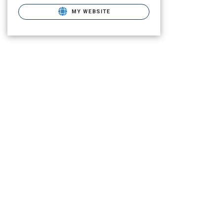
MY WEBSITE