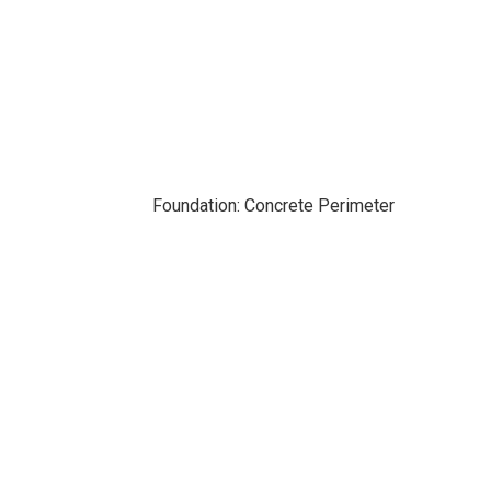
Foundation: Concrete Perimeter