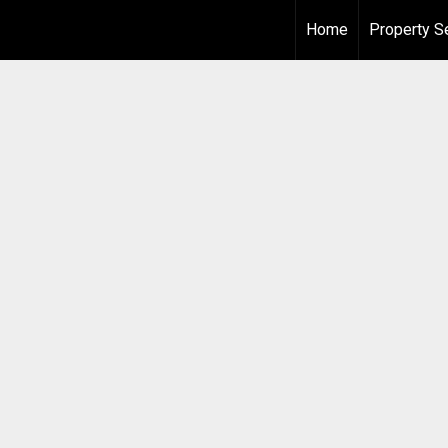
Home
Property S