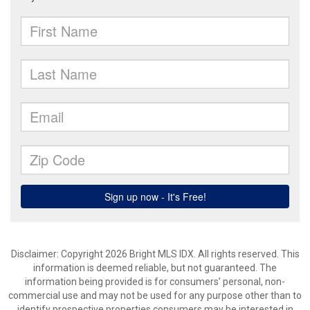
Disclaimer: Copyright 2026 Bright MLS IDX. All rights reserved. This
information is deemed reliable, but not guaranteed. The
information being provided is for consumers’ personal, non-
commercial use and may not be used for any purpose other than to
identify prospective properties consumers may be interested in