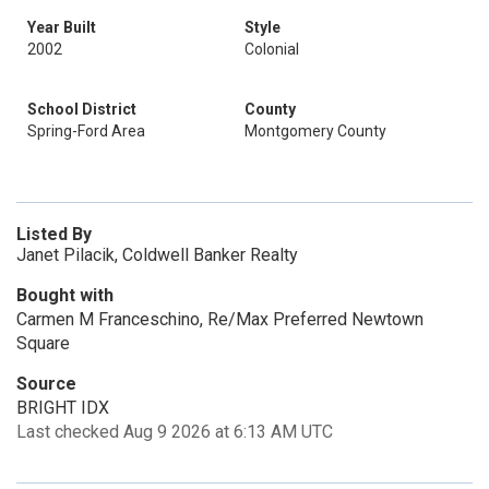
Year Built
Style
2002
Colonial
School District
County
Spring-Ford Area
Montgomery County
Listed By
Janet Pilacik, Coldwell Banker Realty
Bought with
Carmen M Franceschino, Re/Max Preferred Newtown
Square
Source
BRIGHT IDX
Last checked Aug 9 2026 at 6:13 AM UTC