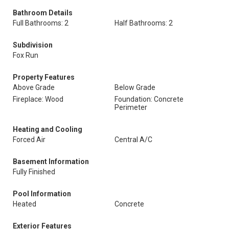
Bathroom Details
Full Bathrooms: 2
Half Bathrooms: 2
Subdivision
Fox Run
Property Features
Above Grade
Below Grade
Fireplace: Wood
Foundation: Concrete
Perimeter
Heating and Cooling
Forced Air
Central A/C
Basement Information
Fully Finished
Pool Information
Heated
Concrete
Exterior Features