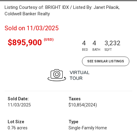
Listing Courtesy of: BRIGHT IDX / Listed By: Janet Pilacik,
Coldwell Banker Realty
Sold on 11/03/2025
(USD)
$895,900
4
4
3,232
BED
BATH
SQFT
SEE SIMILAR LISTINGS
Sold Date:
Taxes
11/03/2025
$10,854
(2024)
Lot Size
Type
0.76 acres
Single-Family Home