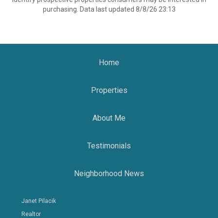
purchasing. Data last updated 8/8/26 23:13
Home
Properties
About Me
Testimonials
Neighborhood News
Janet Pilacik
Realtor