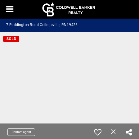
7 Paddington Road Collegeville, PA 19426
SOLD
Contact agent