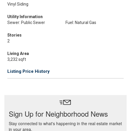
Vinyl Siding
Utility Information
Sewer: Public Sewer
Fuel: Natural Gas
Stories
2
Living Area
3,232 sqft
Listing Price History