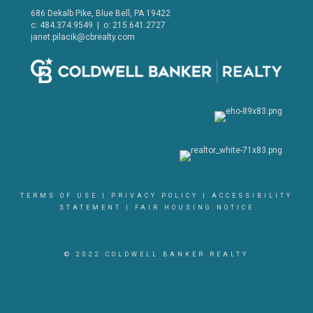
686 Dekalb Pike, Blue Bell, PA 19422
c: 484.374.9549 | o: 215.641.2727
janet.pilacik@cbrealty.com
TERMS OF USE
|
PRIVACY POLICY
|
ACCESSIBILITY
STATEMENT
|
FAIR HOUSING NOTICE
© 2022 COLDWELL BANKER REALTY