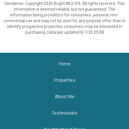
Disclaimer: Copyright 2026 Bright MLS IDX. All rights reserved. This
information is deemed reliable, but not guaranteed. The
information being provided is for consumers’ personal, non-
commercial use and may not be used for any purpose other than to
identify prospective properties consumers may be interested in
purchasing. Data last updated 8/7/26 05:08
Home
Properties
About Me
Testimonials