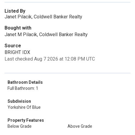
Listed By
Janet Pilacik, Coldwell Banker Realty
Bought with
Janet M Pilacik, Coldwell Banker Realty
Source
BRIGHT IDX
Last checked Aug 7 2026 at 12:08 PM UTC
Bathroom Details
Full Bathroom: 1
Subdivision
Yorkshire Of Blue
Property Features
Below Grade
Above Grade