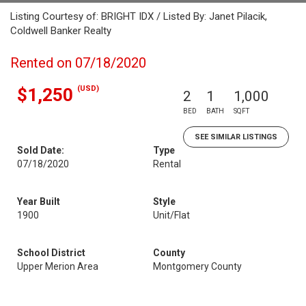
Listing Courtesy of: BRIGHT IDX / Listed By: Janet Pilacik,
Coldwell Banker Realty
Rented on 07/18/2020
(USD)
$1,250
2
1
1,000
BED
BATH
SQFT
SEE SIMILAR LISTINGS
Sold Date:
Type
07/18/2020
Rental
Year Built
Style
1900
Unit/Flat
School District
County
Upper Merion Area
Montgomery County