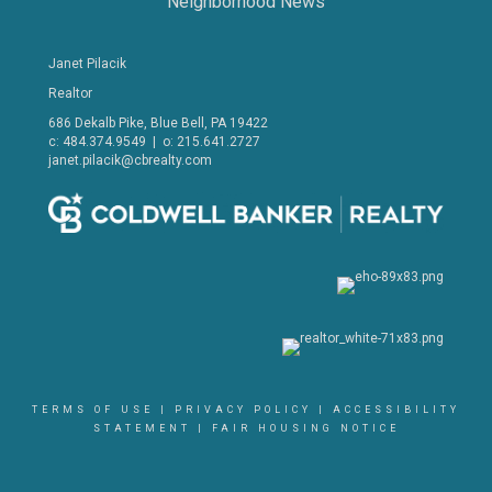
Neighborhood News
Janet Pilacik
Realtor
686 Dekalb Pike, Blue Bell, PA 19422
c: 484.374.9549 | o: 215.641.2727
janet.pilacik@cbrealty.com
TERMS OF USE
|
PRIVACY POLICY
|
ACCESSIBILITY
STATEMENT
|
FAIR HOUSING NOTICE