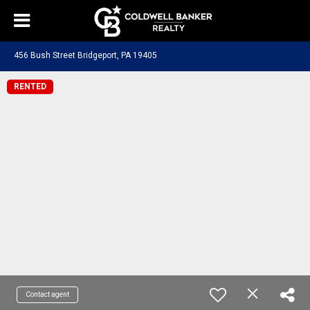
456 Bush Street Bridgeport, PA 19405
RENTED
Contact agent