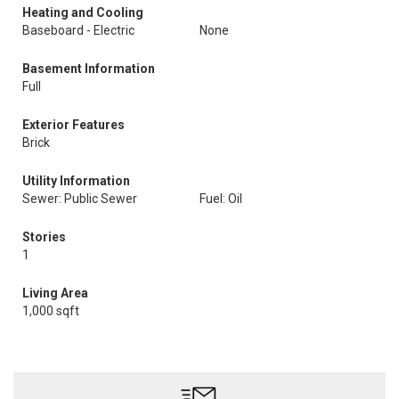
Heating and Cooling
Baseboard - Electric
None
Basement Information
Full
Exterior Features
Brick
Utility Information
Sewer: Public Sewer
Fuel: Oil
Stories
1
Living Area
1,000 sqft