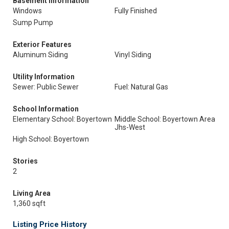
Basement Information
Windows
Fully Finished
Sump Pump
Exterior Features
Aluminum Siding
Vinyl Siding
Utility Information
Sewer: Public Sewer
Fuel: Natural Gas
School Information
Elementary School: Boyertown
Middle School: Boyertown Area
Jhs-West
High School: Boyertown
Stories
2
Living Area
1,360 sqft
Listing Price History