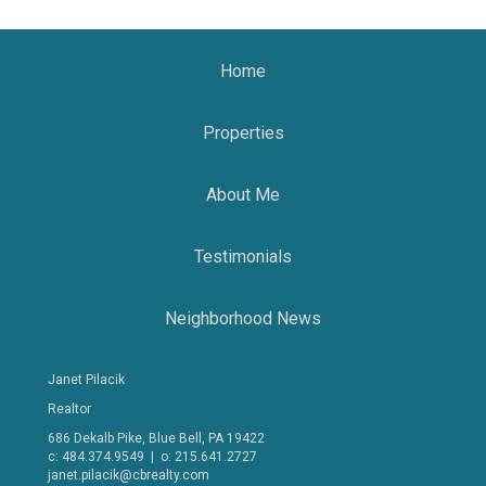
Home
Properties
About Me
Testimonials
Neighborhood News
Janet Pilacik
Realtor
686 Dekalb Pike, Blue Bell, PA 19422
c: 484.374.9549 | o: 215.641.2727
janet.pilacik@cbrealty.com