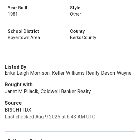
Year Built
Style
1981
Other
School District
County
Boyertown Area
Berks County
Listed By
Erika Leigh Morrison, Keller Williams Realty Devon-Wayne
Bought with
Janet M Pilacik, Coldwell Banker Realty
Source
BRIGHT IDX
Last checked Aug 9 2026 at 6:43 AM UTC