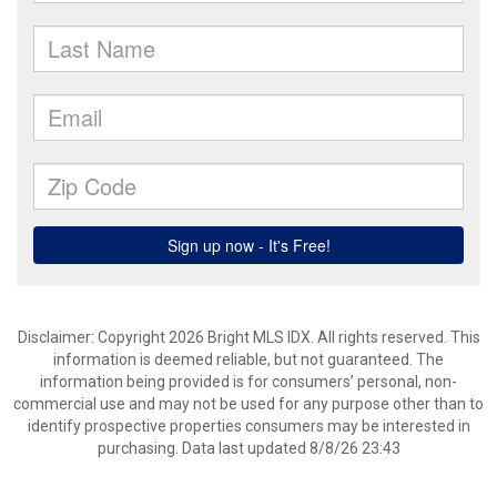
Disclaimer: Copyright 2026 Bright MLS IDX. All rights reserved. This
information is deemed reliable, but not guaranteed. The
information being provided is for consumers’ personal, non-
commercial use and may not be used for any purpose other than to
identify prospective properties consumers may be interested in
purchasing. Data last updated 8/8/26 23:43