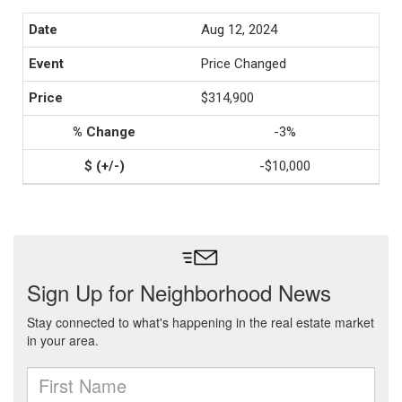
Aug 12, 2024
Price Changed
$314,900
-3%
-$10,000