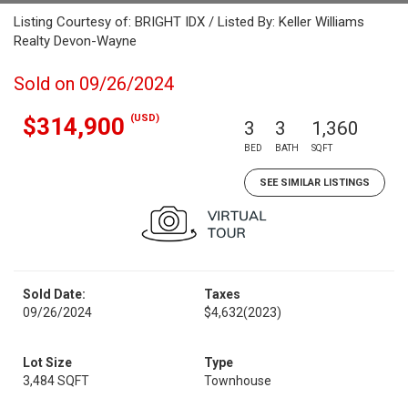
Listing Courtesy of: BRIGHT IDX / Listed By: Keller Williams
Realty Devon-Wayne
Sold on 09/26/2024
(USD)
$314,900
3
3
1,360
BED
BATH
SQFT
SEE SIMILAR LISTINGS
Sold Date:
Taxes
09/26/2024
$4,632
(2023)
Lot Size
Type
3,484 SQFT
Townhouse