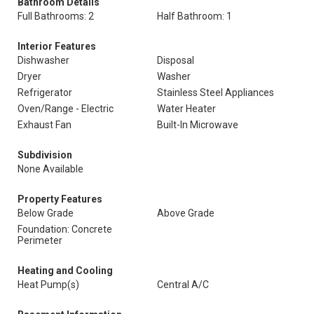
Bathroom Details
Full Bathrooms: 2
Half Bathroom: 1
Interior Features
Dishwasher
Disposal
Dryer
Washer
Refrigerator
Stainless Steel Appliances
Oven/Range - Electric
Water Heater
Exhaust Fan
Built-In Microwave
Subdivision
None Available
Property Features
Below Grade
Above Grade
Foundation: Concrete
Perimeter
Heating and Cooling
Heat Pump(s)
Central A/C