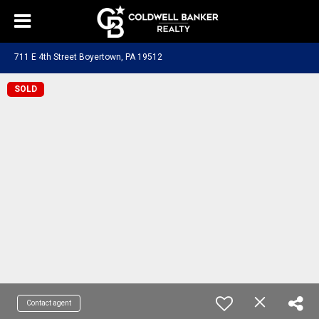
711 E 4th Street Boyertown, PA 19512
SOLD
Contact agent